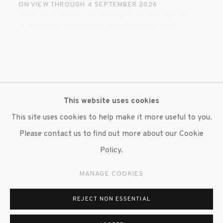
ON VIEW THROUGH 4 SEPTEMBER 2026
OFFSITE AT BERKELEY ART MUSEUM AND PACIFIC
FILM ARCHIVE THROUGH 29 NOVEMBER 2026
This website uses cookies
This site uses cookies to help make it more useful to you.
Please contact us to find out more about our Cookie
Policy.
MANAGE COOKIES
REJECT NON ESSENTIAL