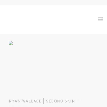
HOME
RYAN WALLACE | SECOND SKIN
MAREN HASSINGER | LIVING MOVING
GROWING