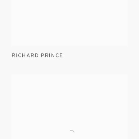
RICHARD PRINCE