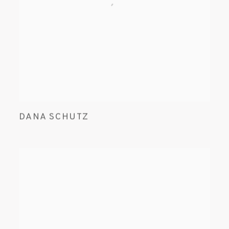
DANA SCHUTZ