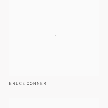
BRUCE CONNER