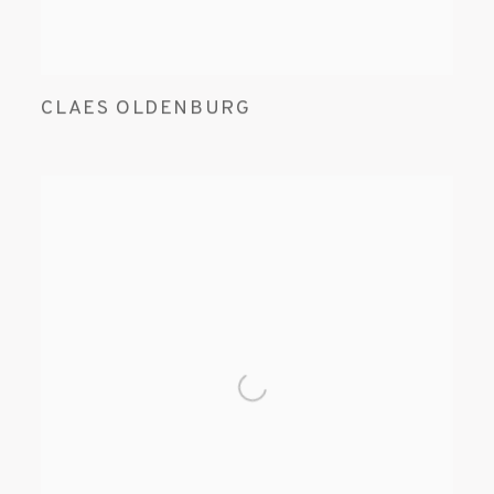
CLAES OLDENBURG