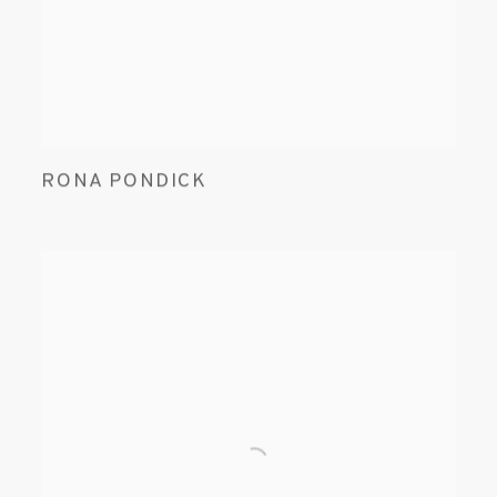
RONA PONDICK