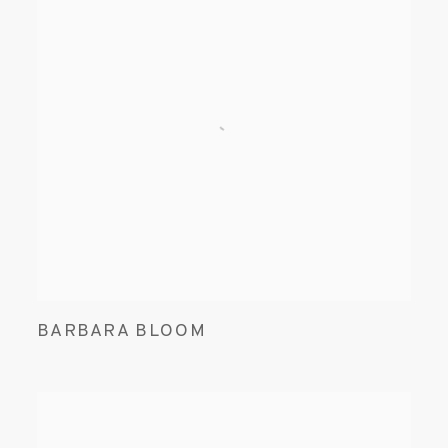
BARBARA BLOOM