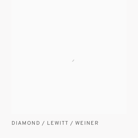
DIAMOND / LEWITT / WEINER