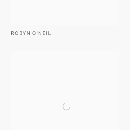
ROBYN O'NEIL