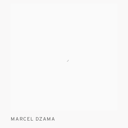
MARCEL DZAMA