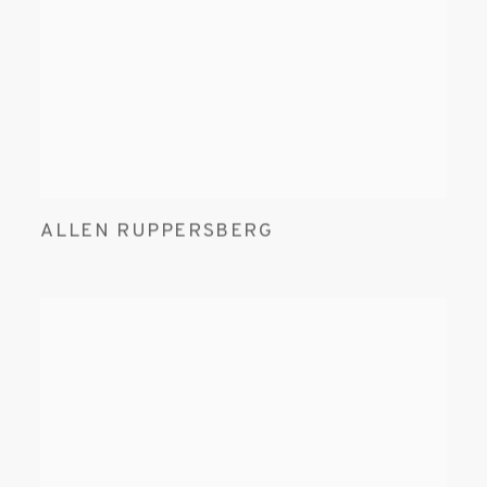
ALLEN RUPPERSBERG