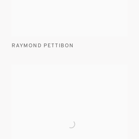
RAYMOND PETTIBON