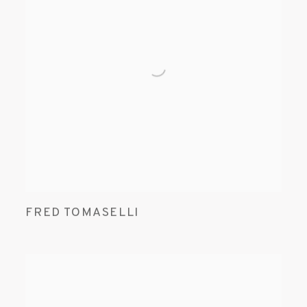
FRED TOMASELLI