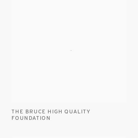
THE BRUCE HIGH QUALITY
FOUNDATION