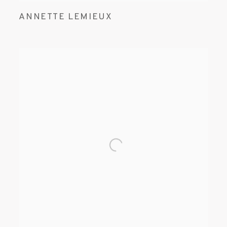
ANNETTE LEMIEUX