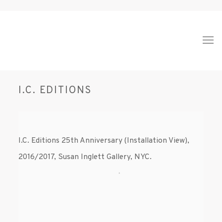
I.C. EDITIONS
I.C. Editions 25th Anniversary (Installation View),
2016/2017, Susan Inglett Gallery, NYC.