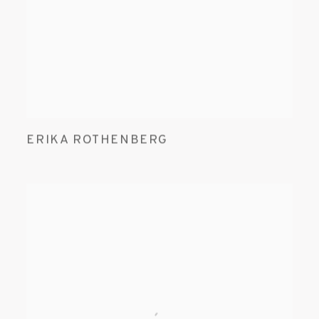
ERIKA ROTHENBERG