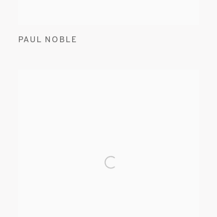
PAUL NOBLE