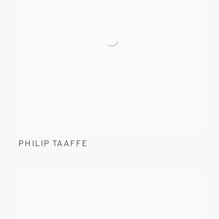
PHILIP TAAFFE