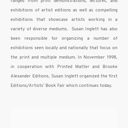
ranged from print demonstrations, lectures, and
exhibitions of artist editions as well as compelling
exhibitions that showcase artists working in a
variety of diverse mediums. Susan Inglett has also
been responsible for organizing a number of
exhibitions seen locally and nationally that focus on
the print and multiple medium. In November 1998,
in cooperation with Printed Matter and Brooke
Alexander Editions, Susan Inglett organized the first
Editions/Artists’ Book Fair which continues today.