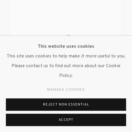
This website uses cookies
This site uses cookies to help make it more useful to you.
Please contact us to find out more about our Cookie
Policy.
MANAGE COOKIES
ANDREA ZITTEL
REJECT NON ESSENTIAL
ACCEPT