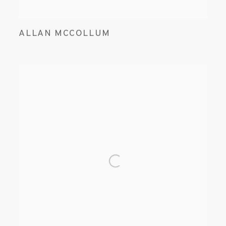
ALLAN MCCOLLUM