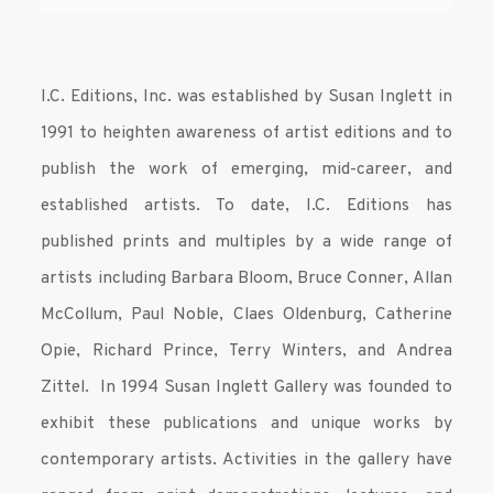
I.C. Editions, Inc. was established by Susan Inglett in
1991 to heighten awareness of artist editions and to
publish the work of emerging, mid-career, and
established artists. To date, I.C. Editions has
published prints and multiples by a wide range of
artists including Barbara Bloom, Bruce Conner, Allan
McCollum, Paul Noble, Claes Oldenburg, Catherine
Opie, Richard Prince, Terry Winters, and Andrea
Zittel. In 1994 Susan Inglett Gallery was founded to
exhibit these publications and unique works by
contemporary artists. Activities in the gallery have