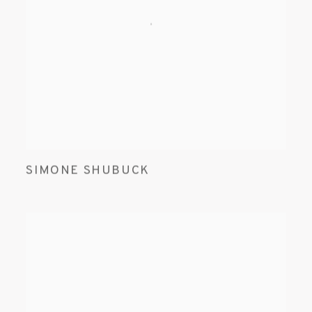
SIMONE SHUBUCK