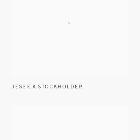
JESSICA STOCKHOLDER