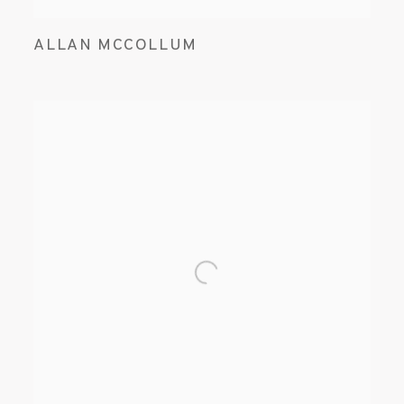
ALLAN MCCOLLUM