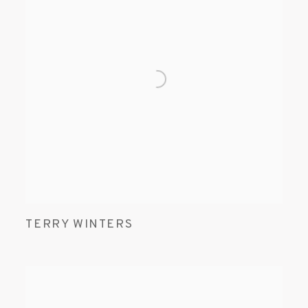
TERRY WINTERS