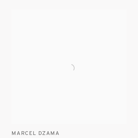
MARCEL DZAMA