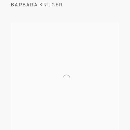
BARBARA KRUGER