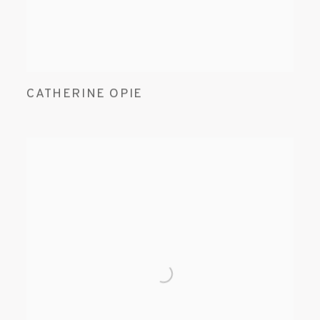
CATHERINE OPIE