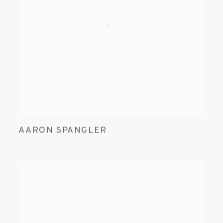
AARON SPANGLER