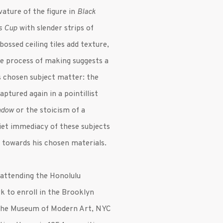
vature of the figure in
Black
s Cup
with slender strips of
bossed ceiling tiles add texture,
The process of making suggests a
’s chosen subject matter: the
aptured again in a pointillist
ndow
or the stoicism of a
uiet immediacy of these subjects
 towards his chosen materials.
 attending the Honolulu
 to enroll in the Brooklyn
the Museum of Modern Art, NYC