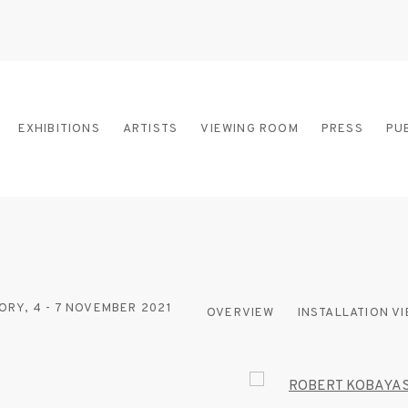
EXHIBITIONS
ARTISTS
VIEWING ROOM
PRESS
PU
ORY,
4 - 7 NOVEMBER 2021
OVERVIEW
INSTALLATION V
Open a larger version of