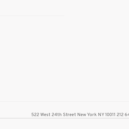
522 West 24th Street New York NY 10011 212 64
info@inglettgallery.com
TLOGIC