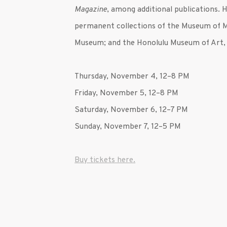
Magazine
, among additional publications. 
permanent collections of the Museum of 
Museum; and the Honolulu Museum of Art,
Thursday, November 4,
12–8 PM
Friday, November 5, 12–8 PM
Saturday, November 6, 12–7 PM
Sunday, November 7, 12–5 PM
Buy tickets here.