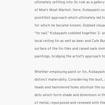
ultimately settling into its role as a gall
of Moe’s Meat Market. Here, Kobayashi co
pointillist approach which ultimately led
for which he became known. Dubbed
cloua
“to nail,” Kobayashi cobbled together 2- 
local ceiling tin as well as beer and Cafe 
surface of the tin tiles and raised nails mi
paintings, bridging the artist’s approach 
Whether employing paint or tin, Kobayashi
distinct materiality. Considering the bust,
heads and hammered holes atomize the sur
dots which form shade and dimension in th
of metal, repurposed and renewed with the