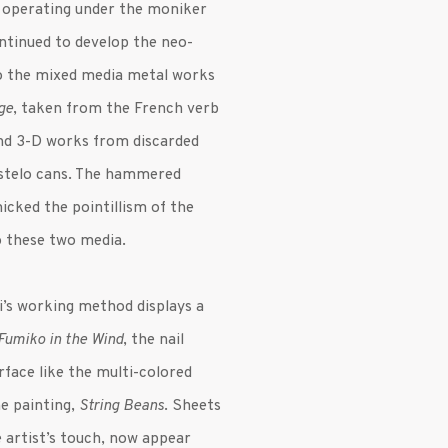
ery operating under the moniker
ntinued to develop the neo-
 to the mixed media metal works
ge
, taken from the French verb
and 3-D works from discarded
Bustelo cans. The hammered
micked the pointillism of the
to these two media.
’s working method displays a
Fumiko in the Wind
, the nail
face like the multi-colored
e painting,
String Beans
. Sheets
 artist’s touch, now appear