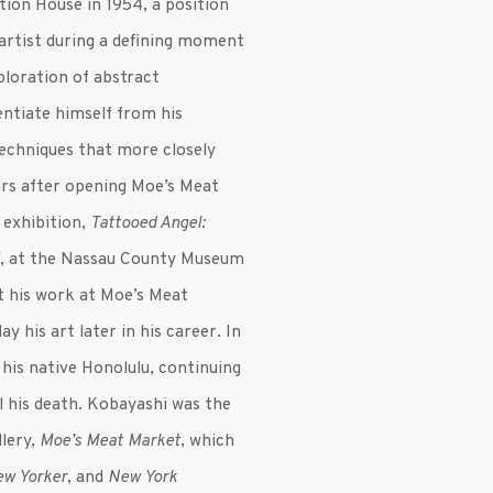
tion House in 1954, a position
 artist during a defining moment
ploration of abstract
entiate himself from his
techniques that more closely
ears after opening Moe’s Meat
 exhibition,
Tattooed Angel:
i
, at the Nassau County Museum
t his work at Moe’s Meat
y his art later in his career. In
o his native Honolulu, continuing
l his death. Kobayashi was the
llery,
Moe’s Meat Market
, which
ew Yorker
, and
New York