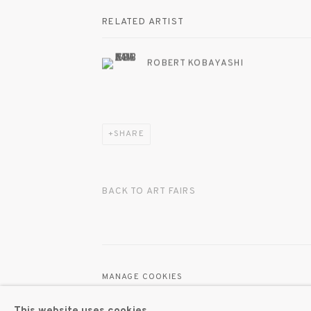
RELATED ARTIST
ROBERT KOBAYASHI
SHARE
BACK TO ART FAIRS
MANAGE COOKIES
© 2020 SUSAN INGLETT GALLERY
SITE BY AR