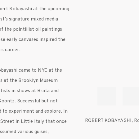
obert
Kobayashi
at the upcoming
st’s signature mixed media
 the pointillist oil paintings
se early canvases inspired the
is career.
Kobayashi came to NYC at the
ies at the Brooklyn Museum
tists in shows at Brata and
Koontz. Successful but not
nd to experiment and explore. In
ROBERT KOBAYASHI
,
Ro
Street in Little Italy that once
ssumed various guises,