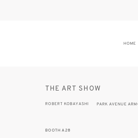
HOME
THE ART SHOW
ROBERT KOBAYASHI
PARK AVENUE ARM
BOOTH A28