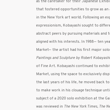
as the caretaker for their Japanese Exhibi
that fostered opportunities to grow as an
in the New York art world. Following an ex
expressionism, Kobayashi sought to differ
abstract peers by pursuing materials and 
aligned with his interests. In 1988— ten y
Market— the artist had his first major solo
Paintings and Sculpture by Robert Kobayash
of Fine Art. Kobayashi continued to exhibi
Market, using the space to exclusively displa
the last years of his life, he moved back t
to make work in his
clouage
technique unti
subject of a 2020 solo exhibition at the Ga
was reviewed in
The New York Times, The N