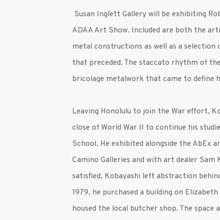
Susan Inglett Gallery will be exhibiting R
ADAA Art Show. Included are both the arti
metal constructions as well as a selection of
that preceded. The staccato rhythm of the
bricolage metalwork that came to define h
Leaving Honolulu to join the War effort, 
close of World War II to continue his stud
School. He exhibited alongside the AbEx ar
Camino Galleries and with art dealer Sam 
satisfied, Kobayashi left abstraction behi
1979, he purchased a building on Elizabeth 
housed the local butcher shop. The space a