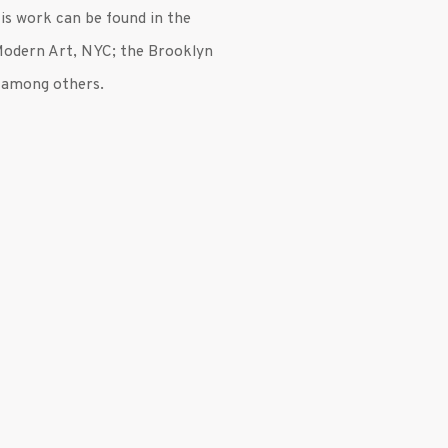
His work can be found in the
Modern Art, NYC; the Brooklyn
 among others.