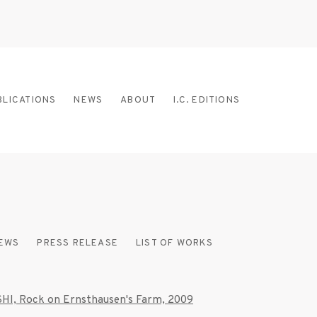
BLICATIONS
NEWS
ABOUT
I.C. EDITIONS
IEWS
PRESS RELEASE
LIST OF WORKS
 the following image in a popup: