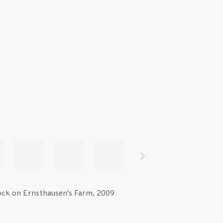
ck on Ernsthausen's Farm
,
2009