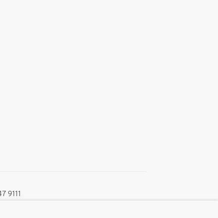
7 9111