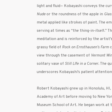
light and fluid— Kobayashi conveys the cur
Nude
or the roundness of the apple in
Glas
metal applied like strokes of paint. The em
serving at times as “the thing-in-itself.” 
meditation and is reinforced by the artist
grassy field of
Rock on Ernsthausen’s Farm
c
view through the casement of
Vermont Wi
solitary vase of
Still LIfe in a Corner
. The q
underscores Kobayashi's patient attention
Robert
Kobayashi
grew up in Honolulu, HI,
Academy of Art before moving to New York
Museum School of Art. He began work at 