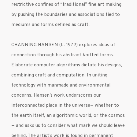
restrictive confines of “traditional” fine art making
by pushing the boundaries and associations tied to
mediums and forms defined as craft.
CHANNING HANSEN (b. 1972) explores ideas of
connection through his abstract knitted forms.
Elaborate computer algorithms dictate his designs,
combining craft and computation. In uniting
technology with manmade and environmental
concerns, Hansen’s work underscores our
interconnected place in the universe— whether to
the earth itself, an algorithmic world, or the cosmos
— and asks us to consider what mark we should leave
behind. The artist’s work is found in permanent