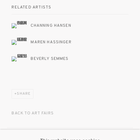
RELATED ARTISTS
CHANNING HANSEN
MAREN HASSINGER
BEVERLY SEMMES
SHARE
BACK TO ART FAIRS