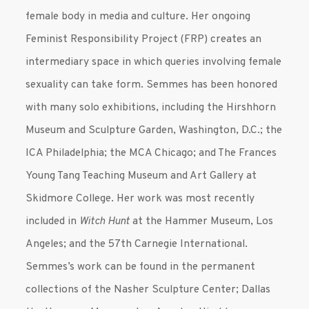
female body in media and culture. Her ongoing
Feminist Responsibility Project (FRP) creates an
intermediary space in which queries involving female
sexuality can take form. Semmes has been honored
with many solo exhibitions, including the Hirshhorn
Museum and Sculpture Garden, Washington, D.C.; the
ICA Philadelphia; the MCA Chicago; and The Frances
Young Tang Teaching Museum and Art Gallery at
Skidmore College. Her work was most recently
included in
Witch Hunt
at the Hammer Museum, Los
Angeles; and the 57th Carnegie International.
Semmes’s work can be found in the permanent
collections of the Nasher Sculpture Center; Dallas