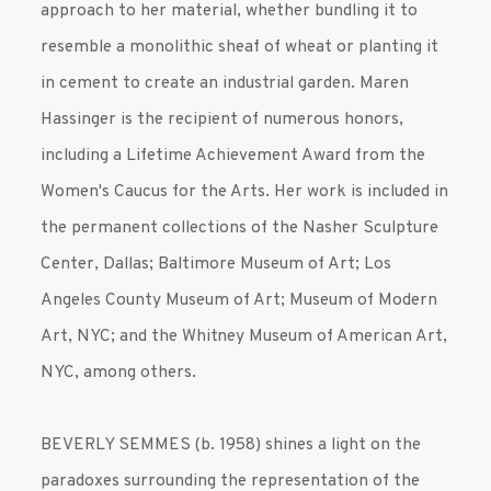
approach to her material, whether bundling it to
resemble a monolithic sheaf of wheat or planting it
in cement to create an industrial garden. Maren
Hassinger is the recipient of numerous honors,
including a Lifetime Achievement Award from the
Women's Caucus for the Arts. Her work is included in
the permanent collections of the Nasher Sculpture
Center, Dallas; Baltimore Museum of Art; Los
Angeles County Museum of Art; Museum of Modern
Art, NYC; and the Whitney Museum of American Art,
NYC, among others.
BEVERLY SEMMES (b. 1958) shines a light on the
paradoxes surrounding the representation of the