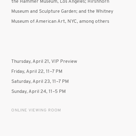
the Hammer Museum, Los Angeles; Hirshhorn
Museum and Sculpture Garden; and the Whitney
Museum of American Art, NYC, among others
Thursday, April 21,
VIP Preview
Friday, April 22, 11–7 PM
Saturday, April 23, 11–7 PM
Sunday, April 24, 11–5 PM
ONLINE VIEWING ROOM