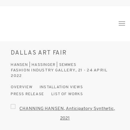
DALLAS ART FAIR
HANSEN | HASSINGER | SEMMES
FASHION INDUSTRY GALLERY,
21 - 24 APRIL
2022
OVERVIEW
INSTALLATION VIEWS
PRESS RELEASE
LIST OF WORKS
Open a larger version of the following image in a popup: