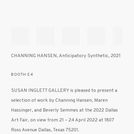
CHANNING HANSEN
,
Anticipatory Synthetic
,
2021
BOOTH E4
SUSAN INGLETT GALLERY is pleased to present a
selection of work by Channing Hansen, Maren
Hassinger, and Beverly Semmes at the 2022 Dallas
Art Fair, on view from 21 – 24 April 2022 at 1807
Ross Avenue Dallas, Texas 75201.