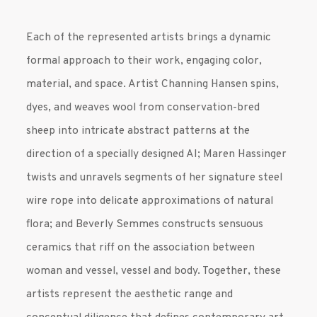
Each of the represented artists brings a dynamic
formal approach to their work, engaging color,
material, and space. Artist Channing Hansen spins,
dyes, and weaves wool from conservation-bred
sheep into intricate abstract patterns at the
direction of a specially designed AI; Maren Hassinger
twists and unravels segments of her signature steel
wire rope into delicate approximations of natural
flora; and Beverly Semmes constructs sensuous
ceramics that riff on the association between
woman and vessel, vessel and body. Together, these
artists represent the aesthetic range and