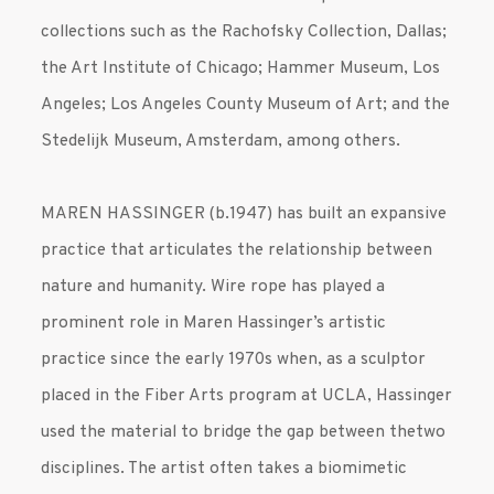
collections such as the Rachofsky Collection, Dallas;
the Art Institute of Chicago; Hammer Museum, Los
Angeles; Los Angeles County Museum of Art; and the
Stedelijk Museum, Amsterdam, among others.
MAREN HASSINGER (b.1947) has built an expansive
practice that articulates the relationship between
nature and humanity. Wire rope has played a
prominent role in Maren Hassinger’s artistic
practice since the early 1970s when, as a sculptor
placed in the Fiber Arts program at UCLA, Hassinger
used the material to bridge the gap between thetwo
disciplines. The artist often takes a biomimetic