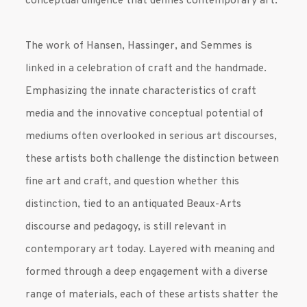
conceptual diligence that defines contemporary art.
The work of Hansen, Hassinger, and Semmes is
linked in a celebration of craft and the handmade.
Emphasizing the innate characteristics of craft
media and the innovative conceptual potential of
mediums often overlooked in serious art discourses,
these artists both challenge the distinction between
fine art and craft, and question whether this
distinction, tied to an antiquated Beaux-Arts
discourse and pedagogy, is still relevant in
contemporary art today. Layered with meaning and
formed through a deep engagement with a diverse
range of materials, each of these artists shatter the