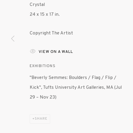
Crystal
24 x 15 x 17 in.
MANAGE COOKIES
© 2020 SUSAN INGLETT GALLERY
SITE BY AR
Copyright The Artist
VIEW ON A WALL
EXHIBITIONS
"Beverly Semmes: Boulders / Flag / Flip /
Kick", Tufts University Art Galleries, MA (Jul
29 – Nov 23)
SHARE