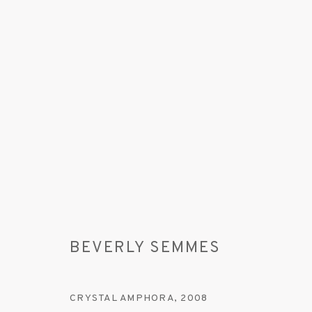
BEVERLY SEMMES
BEVERLY SEMMES
CRYSTAL AMPHORA
,
2008