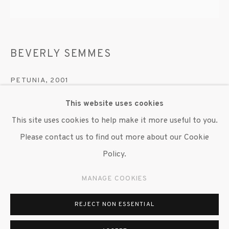
647 9111
info@inglettgallery.com
BEVERLY SEMMES
PETUNIA
,
2001
This website uses cookies
Nylon, chiffon and lycra
This site uses cookies to help make it more useful to you.
Copyright The Artist
Please contact us to find out more about our Cookie
Policy.
ENQUIRE
MANAGE COOKIES
SHARE
REJECT NON ESSENTIAL