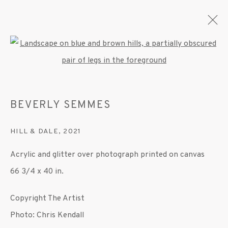
Open a larger version of the fo
BEVERLY SEMMES
BEVERLY SEMMES
OVERVIEW
WORKS
EXHIBITIONS
PRESS
PUBLICATIONS
VIDEO
HILL & DALE
,
2021
Acrylic and glitter over photograph printed on canvas
MANAGE COOKIES
66 3/4 x 40 in.
© 2020 SUSAN INGLETT GALLERY
Copyright The Artist
SITE BY ARTLOGIC
Photo: Chris Kendall
522 West 24th Street New York NY 10011 212