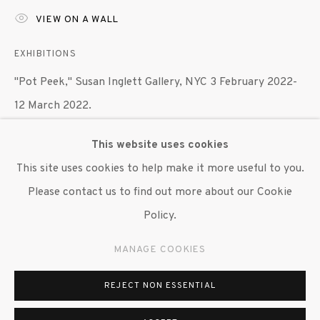
VIEW ON A WALL
647 9111
info@inglettgallery.com
EXHIBITIONS
"Pot Peek," Susan Inglett Gallery, NYC 3 February 2022-
12 March 2022.
This website uses cookies
SHARE
This site uses cookies to help make it more useful to you.
Please contact us to find out more about our Cookie
Policy.
MANAGE COOKIES
REJECT NON ESSENTIAL