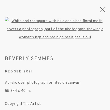
Open a larger version of the fo
BEVERLY SEMMES
OVERVIEW
WORKS
EXHIBITIONS
PRESS
BEVERLY SEMMES
PUBLICATIONS
VIDEO
RED SEE
,
2021
MANAGE COOKIES
Acrylic over photograph printed on canvas
© 2020 SUSAN INGLETT GALLERY
55 3/4 x 40 in.
SITE BY ARTLOGIC
Copyright The Artist
522 West 24th Street New York NY 10011 212