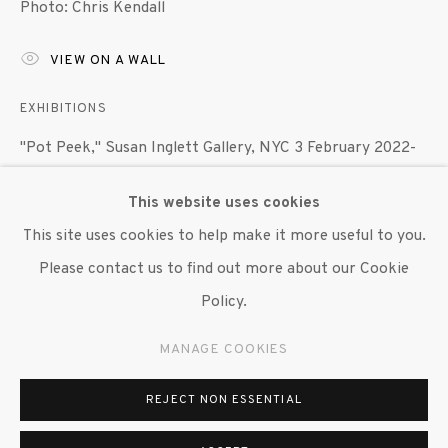
Photo: Chris Kendall
647 9111
info@inglettgallery.com
VIEW ON A WALL
EXHIBITIONS
"Pot Peek," Susan Inglett Gallery, NYC 3 February 2022-
12 March 2022.
This website uses cookies
This site uses cookies to help make it more useful to you.
SHARE
Please contact us to find out more about our Cookie
Policy.
MANAGE COOKIES
REJECT NON ESSENTIAL