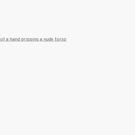
7 9111
 a larger version of the following image in a popup: