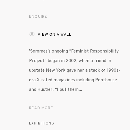
ENQUIRE
MANAGE COOKIES
© 2020 SUSAN INGLETT GALLERY
SITE BY AR
VIEW ON A WALL
'Semmes’s ongoing “Feminist Responsibility
Project” began in 2002, when a friend in
upstate New York gave her a stack of 1990s-
era X-rated magazines including Penthouse
and Hustler. “I put them...
READ MORE
EXHIBITIONS