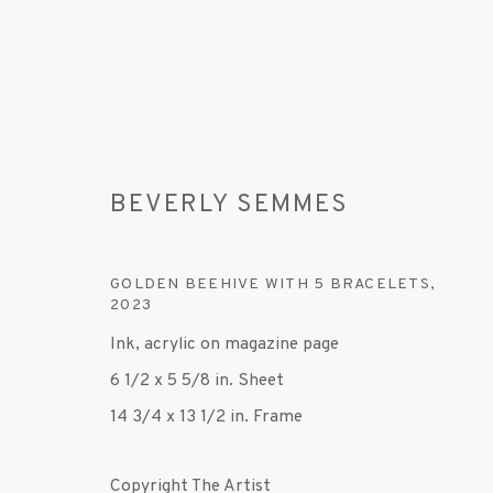
BEVERLY SEMMES
GOLDEN BEEHIVE WITH 5 BRACELETS
,
2023
BEVERLY SEMMES
Ink, acrylic on magazine page
6 1/2 x 5 5/8 in. Sheet
14 3/4 x 13 1/2 in. Frame
Copyright The Artist