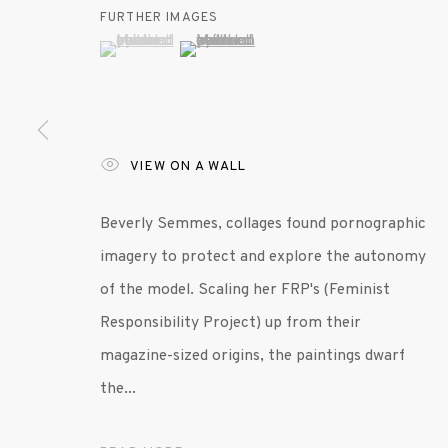
FURTHER IMAGES
(View a larger image of thumbnail 1 )
, currently selected.
, currently selected.
, currently selected.
(View a larger image of thumbnail 2 )
MANAGE COOKIES
© 2020 SUSAN INGLETT GALLERY
SITE BY AR
VIEW ON A WALL
Beverly Semmes, collages found pornographic
imagery to protect and explore the autonomy
of the model. Scaling her FRP's (Feminist
Responsibility Project) up from their
magazine-sized origins, the paintings dwarf
the...