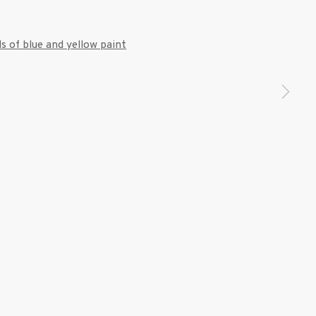
7 9111
 a larger version of the following image in a popup: