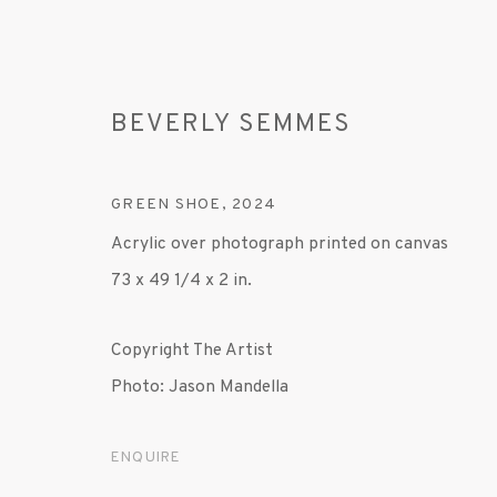
BEVERLY SEMMES
GREEN SHOE
,
2024
Acrylic over photograph printed on canvas
73 x 49 1/4 x 2 in.
BEVERLY SEMMES
Copyright The Artist
Photo: Jason Mandella
ENQUIRE