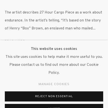
647 9111
info@inglettgallery.com
The artist describes 27 Hour Cargo Piece as a work about
endurance. In the artist’s telling, “It’s based on the story
of Henry “Box” Brown, an enslaved man who mailed...
READ MORE
This website uses cookies
EXHIBITIONS
This site uses cookies to help make it more useful to you.
"William Villalongo: Myths and Migrations," Grinnell
Please contact us to find out more about our Cookie
College Museum of Art, Grinnell, IA, 26 January 2024 - 6
Policy.
April 2024; traveled to the Madison Museum of
MANAGE COOKIES
Contemporary Art, Madison, WI, 4 May 2024 - 18 August
2024; Museum of Art, University of Colorado, Boulder,
REJECT NON ESSENTIAL
CO, 13 September - 21 December 2024; Pennsylvania