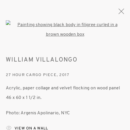
Open a larger version of the fo
WILLIAM VILLALONGO
WILLIAM VILLALONGO
OVERVIEW
WORKS
EXHIBITIONS
PRESS
PUBLICATIONS
VIDEO
27 HOUR CARGO PIECE
,
2017
Acrylic, paper collage and velvet flocking on wood panel
MANAGE COOKIES
46 x 60 x 1 1/2 in.
© 2020 SUSAN INGLETT GALLERY
Photo: Argenis Apolinario, NYC
SITE BY ARTLOGIC
VIEW ON A WALL
522 West 24th Street New York NY 10011 212