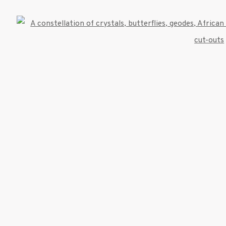
522 West 24th Street New York NY 10011 212 64
Open
info@inglettgallery.com
TLOGIC