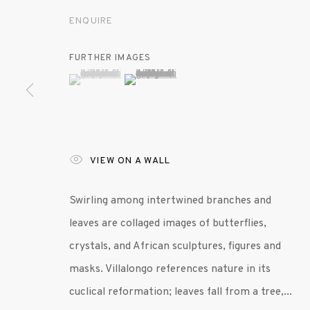
ENQUIRE
MANAGE COOKIES
FURTHER IMAGES
© 2020 SUSAN INGLETT GALLERY
SITE BY AR
(View a larger image of thumbnail 1 )
, currently selected.
, currently selected.
, currently selected.
(View a larger image of thumbnail 2 )
VIEW ON A WALL
Swirling among intertwined branches and
leaves are collaged images of butterflies,
crystals, and African sculptures, figures and
masks. Villalongo references nature in its
cuclical reformation; leaves fall from a tree,...