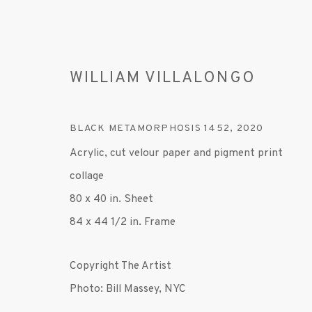
WILLIAM VILLALONGO
BLACK METAMORPHOSIS 1452
,
2020
Acrylic, cut velour paper and pigment print
collage
WILLIAM VILLALONGO
80 x 40 in. Sheet
84 x 44 1/2 in. Frame
Copyright The Artist
Photo: Bill Massey, NYC