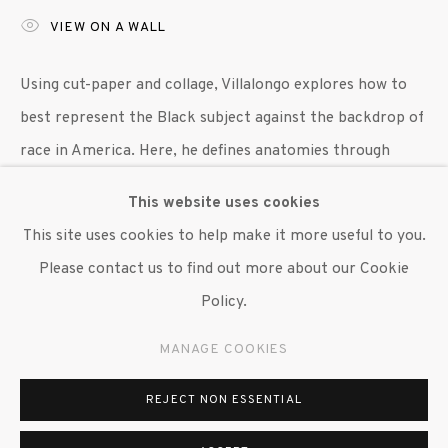
VIEW ON A WALL
647 9111
info@inglettgallery.com
Using cut-paper and collage, Villalongo explores how to
best represent the Black subject against the backdrop of
race in America. Here, he defines anatomies through
collaged images of geologic forms,...
This website uses cookies
This site uses cookies to help make it more useful to you.
READ MORE
Please contact us to find out more about our Cookie
LITERATURE
Policy.
Hayes, Terrance. "Woolworth,"
Harper's Magazine,
April
MANAGE COOKIES
2021, pp. 51. (illus.)
REJECT NON ESSENTIAL
SHARE