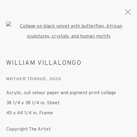
Open a larger version of the fo
WILLIAM VILLALONGO
WILLIAM VILLALONGO
OVERVIEW
WORKS
EXHIBITIONS
PRESS
PUBLICATIONS
VIDEO
MOTHER TONGUE
,
2020
Acrylic, cut velour paper and pigment print collage
MANAGE COOKIES
38 1/4 x 38 1/4 in. Sheet
© 2020 SUSAN INGLETT GALLERY
45 x 44 1/4 in. Frame
SITE BY ARTLOGIC
Copyright The Artist
522 West 24th Street New York NY 10011 212