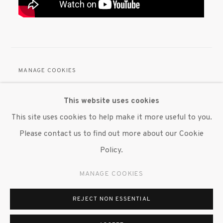
MANAGE COOKIES
© 2020 SUSAN INGLETT GALLERY
This website uses cookies
SITE BY ARTLOGIC
This site uses cookies to help make it more useful to you.
522 West 24th Street New York NY 10011 212 647
Please contact us to find out more about our Cookie
9111
info@inglettgallery.com
Policy.
MANAGE COOKIES
REJECT NON ESSENTIAL