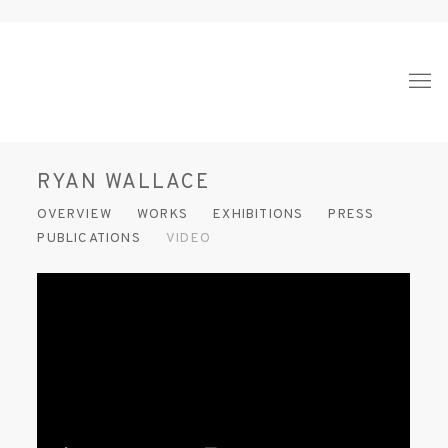
RYAN WALLACE
OVERVIEW
WORKS
EXHIBITIONS
PRESS
PUBLICATIONS
VIDEO