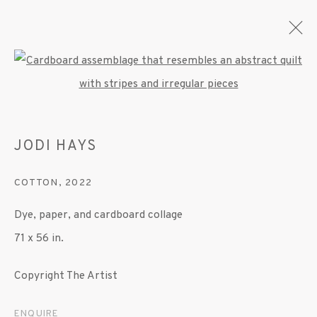
Open a larger version of the fo
JODI HAYS
JODI HAYS
OVERVIEW
WORKS
EXHIBITIONS
PRESS
PUBLICATIONS
COTTON
,
2022
Dye, paper, and cardboard collage
MANAGE COOKIES
71 x 56 in.
© 2020 SUSAN INGLETT GALLERY
Copyright The Artist
SITE BY ARTLOGIC
ENQUIRE
522 West 24th Street New York NY 10011 212