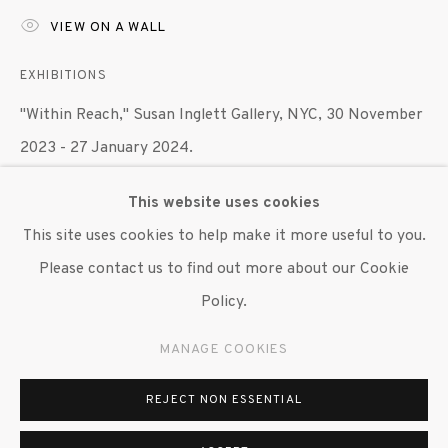
VIEW ON A WALL
647 9111
info@inglettgallery.com
EXHIBITIONS
"Within Reach," Susan Inglett Gallery, NYC, 30 November
2023 - 27 January 2024.
This website uses cookies
SHARE
This site uses cookies to help make it more useful to you.
Please contact us to find out more about our Cookie
Policy.
MANAGE COOKIES
REJECT NON ESSENTIAL