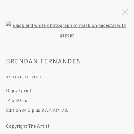
Open a larger version of the fo
BRENDAN FERNANDES
BRENDAN FERNANDES
OVERVIEW
WORKS
EXHIBITIONS
PRESS
PUBLICATIONS
VIDEO
AS ONE XI
,
2017
Digital print
MANAGE COOKIES
14 x 20 in.
© 2020 SUSAN INGLETT GALLERY
Edition of 3 plus 2 AP, AP 1/2.
SITE BY ARTLOGIC
Copyright The Artist
522 West 24th Street New York NY 10011 212