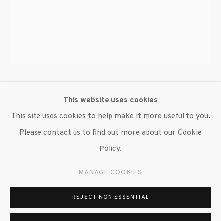
647 9111
info@inglettgallery.com
BRENDAN FERNANDES
This website uses cookies
This site uses cookies to help make it more useful to you.
IN ACTION- THE DANCE II
,
2023
Please contact us to find out more about our Cookie
Digital print
Policy.
48 x 34 in.
MANAGE COOKIES
Edition of 3 Plus 2 A.P.
REJECT NON ESSENTIAL
Copyright The Artist