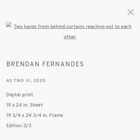
Open a larger version of the fo
BRENDAN FERNANDES
BRENDAN FERNANDES
OVERVIEW
WORKS
EXHIBITIONS
PRESS
PUBLICATIONS
VIDEO
AS TWO III
,
2025
Digital print
MANAGE COOKIES
19 x 24 in. Sheet
© 2020 SUSAN INGLETT GALLERY
19 3/4 x 24 3/4 in. Frame
SITE BY ARTLOGIC
Edition 3/3
522 West 24th Street New York NY 10011 212