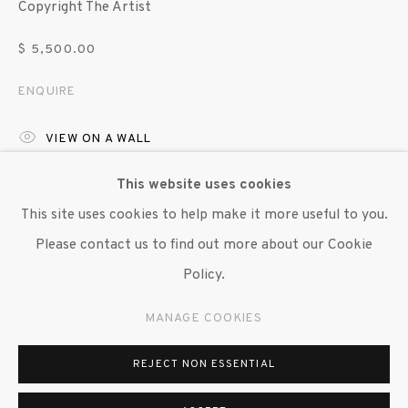
Copyright The Artist
647 9111
info@inglettgallery.com
$ 5,500.00
ENQUIRE
VIEW ON A WALL
EXHIBITIONS
This website uses cookies
This site uses cookies to help make it more useful to you.
"Brendan Fernandes: Duet", Susan Inglett Gallery, NYC, 4
Please contact us to find out more about our Cookie
September - 11 October 2025
Policy.
SHARE
MANAGE COOKIES
REJECT NON ESSENTIAL