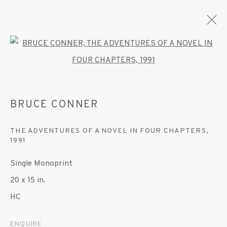
Open a larger version of the fo
BRUCE CONNER
BRUCE CONNER
OVERVIEW
WORKS
EXHIBITIONS
THE ADVENTURES OF A NOVEL IN FOUR CHAPTERS
,
1991
MANAGE COOKIES
Single Monoprint
© 2020 SUSAN INGLETT GALLERY
20 x 15 in.
SITE BY ARTLOGIC
HC
522 West 24th Street New York NY 10011 212
ENQUIRE