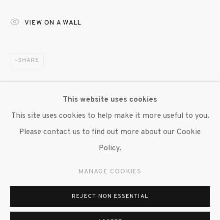
647 9111
info@inglettgallery.com
VIEW ON A WALL
SHARE
This website uses cookies
This site uses cookies to help make it more useful to you.
Please contact us to find out more about our Cookie
Policy.
MANAGE COOKIES
REJECT NON ESSENTIAL