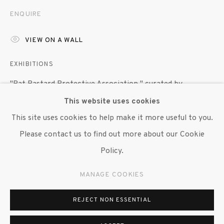
647 9111
info@inglettgallery.com
ENQUIRE
VIEW ON A WALL
EXHIBITIONS
"Rat Bastard Protective Association," curated by
Anastastia Aukeman, featuring works by Wallace Berman,
This website uses cookies
Bob Branaman, Joan Brown, Bruce Conner, Jean Conner,
This site uses cookies to help make it more useful to you.
Jay DeFeo, George Herms, Wally Hedrick and Michael
Please contact us to find out more about our Cookie
McClure, Susan Inglett Gallery, NYC, 27 April 2017 - 3
Policy.
June 2017.
MANAGE COOKIES
"Bruce Conner," Paula Cooper Gallery, NYC, 30 April 2015
- 26 June 2015.
REJECT NON ESSENTIAL
"Drawings: To Benefit the Foundation for Contemporary