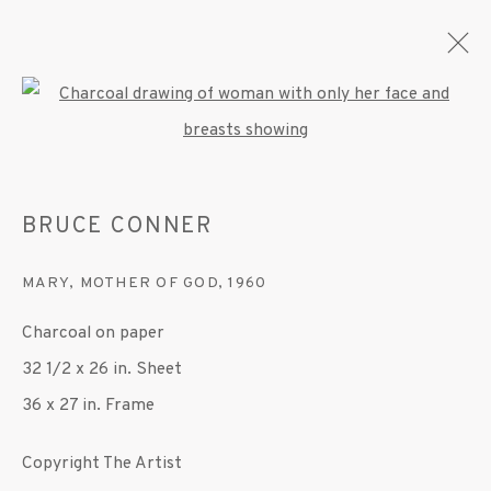
Open a larger version of the fo
BRUCE CONNER
BRUCE CONNER
OVERVIEW
WORKS
EXHIBITIONS
MARY, MOTHER OF GOD
,
1960
MANAGE COOKIES
Charcoal on paper
© 2020 SUSAN INGLETT GALLERY
32 1/2 x 26 in. Sheet
SITE BY ARTLOGIC
36 x 27 in. Frame
522 West 24th Street New York NY 10011 212
Copyright The Artist