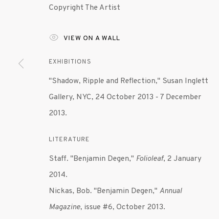
Copyright The Artist
MANAGE COOKIES
VIEW ON A WALL
© 2020 SUSAN INGLETT GALLERY
SITE BY AR
EXHIBITIONS
"Shadow, Ripple and Reflection," Susan Inglett
Gallery, NYC, 24 October 2013 - 7 December
2013.
LITERATURE
Staff. "Benjamin Degen,"
Folioleaf
, 2 January
2014.
Nickas, Bob. "Benjamin Degen,"
Annual
Magazine
, issue #6, October 2013.