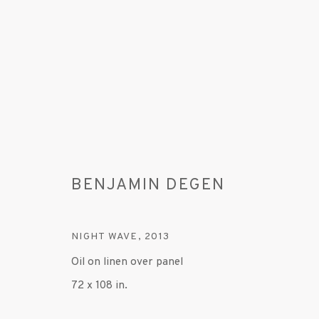
BENJAMIN DEGEN
BENJAMIN DEGEN
NIGHT WAVE
,
2013
Oil on linen over panel
72 x 108 in.