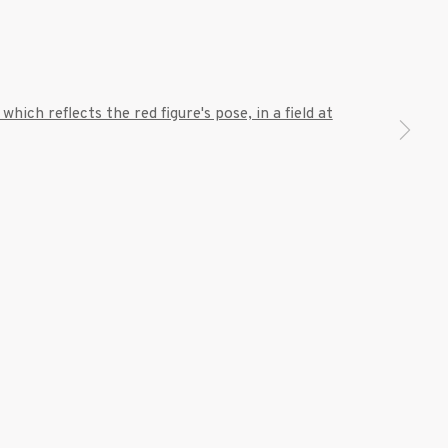
7 9111
 a larger version of the following image in a popup: