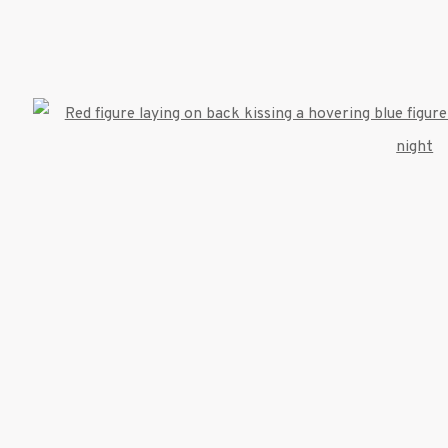
522 West 24th Street New York NY 10011 212 64
info@inglettgallery.com
TLOGIC
Open