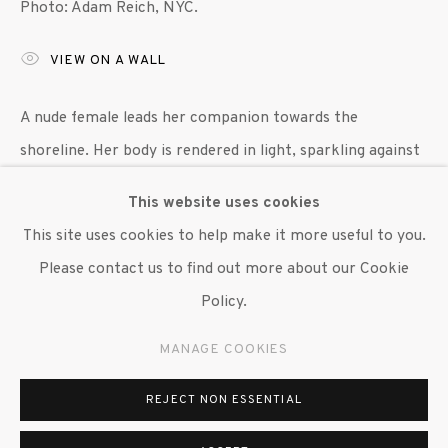
Photo: Adam Reich, NYC.
647 9111
info@inglettgallery.com
VIEW ON A WALL
A nude female leads her companion towards the
shoreline. Her body is rendered in light, sparkling against
the dense brushstroke of land and sea. Formally, Degen’s
This website uses cookies
active brushwork conveys an...
This site uses cookies to help make it more useful to you.
Please contact us to find out more about our Cookie
READ MORE
Policy.
EXHIBITIONS
MANAGE COOKIES
"Benjamin Degen: In Waves," Susan Inglett Gallery, NYC,
12 March 2020 - 24 July 2020.
REJECT NON ESSENTIAL