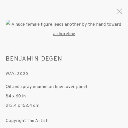
Open a larger version of the fo
BENJAMIN DEGEN
BENJAMIN DEGEN
OVERVIEW
WORKS
EXHIBITIONS
PRESS
PUBLICATIONS
VIDEO
WAY
,
2020
Oil and spray enamel on linen over panel
MANAGE COOKIES
84 x 60 in
© 2020 SUSAN INGLETT GALLERY
213.4 x 152.4 cm
SITE BY ARTLOGIC
Copyright The Artist
522 West 24th Street New York NY 10011 212