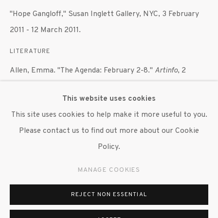
"Hope Gangloff," Susan Inglett Gallery, NYC, 3 February
647 9111
info@inglettgallery.com
2011 - 12 March 2011.
LITERATURE
Allen, Emma. "The Agenda: February 2-8."
Artinfo
, 2
February 2011.
This website uses cookies
This site uses cookies to help make it more useful to you.
SHARE
Please contact us to find out more about our Cookie
Policy.
MANAGE COOKIES
REJECT NON ESSENTIAL