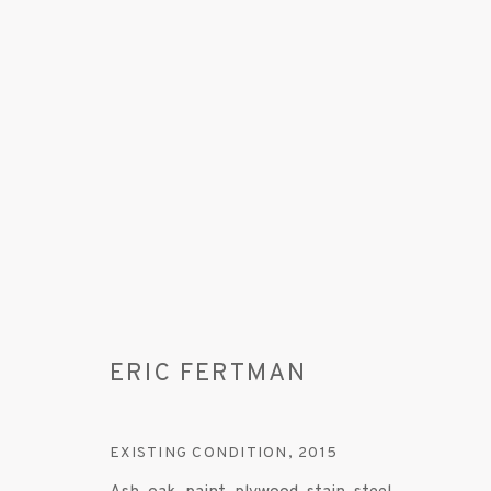
ARTWORKS
ERIC FERTMAN
MANAGE COOKIES
EXISTING CONDITION
,
2015
© 2020 SUSAN INGLETT GALLERY
SITE BY AR