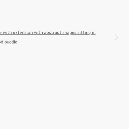
 a larger version of the following image in a popup: