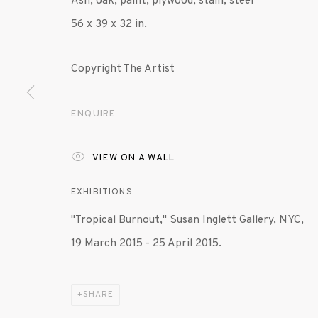
Ash, oak, paint, plywood, stain, steel
56 x 39 x 32 in.
Copyright The Artist
ENQUIRE
VIEW ON A WALL
EXHIBITIONS
"Tropical Burnout," Susan Inglett Gallery, NYC,
19 March 2015 - 25 April 2015.
SHARE