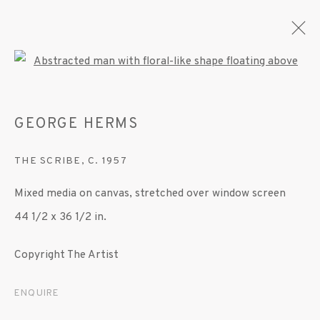
Open a larger version of the fo
GEORGE HERMS
ARTWORKS
THE SCRIBE
,
C. 1957
Mixed media on canvas, stretched over window screen
MANAGE COOKIES
44 1/2 x 36 1/2 in.
© 2020 SUSAN INGLETT GALLERY
SITE BY ARTLOGIC
Copyright The Artist
522 West 24th Street New York NY 10011 212
ENQUIRE
647 9111
info@inglettgallery.com