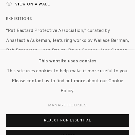
VIEW ON A WALL
EXHIBITIONS
"Rat Bastard Protective Association," curated by
Anastastia Aukeman, featuring works by Wallace Berman,
Bob Branaman, Joan Brown, Bruce Conner, Jean Conner,
Jay DeFeo, George Herms, Wally Hedrick and Michael
This website uses cookies
McClure, Susan Inglett Gallery, NYC, 27 April 2017 - 3
This site uses cookies to help make it more useful to you.
June 2017.
Please contact us to find out more about our Cookie
Policy.
SHARE
MANAGE COOKIES
REJECT NON ESSENTIAL