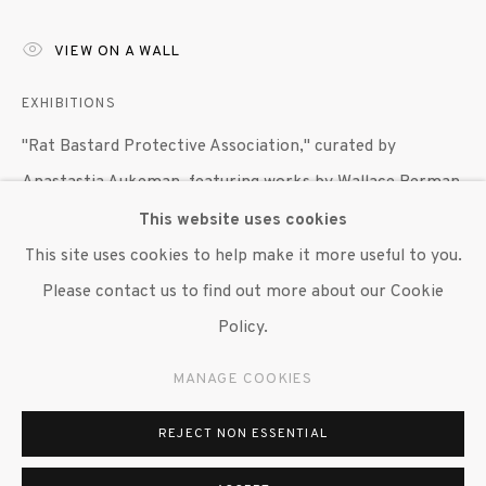
VIEW ON A WALL
EXHIBITIONS
"Rat Bastard Protective Association," curated by
Anastastia Aukeman, featuring works by Wallace Berman,
Bob Branaman, Joan Brown, Bruce Conner, Jean Conner,
This website uses cookies
Jay DeFeo, George Herms, Wally Hedrick and Michael
This site uses cookies to help make it more useful to you.
McClure, Susan Inglett Gallery, NYC, 27 April 2017 - 3
Please contact us to find out more about our Cookie
June 2017.
Policy.
MANAGE COOKIES
SHARE
REJECT NON ESSENTIAL