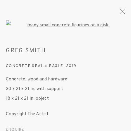
Open a larger version of the fo
GREG SMITH
ARTWORKS
CONCRETE SEAL :: EAGLE
,
2019
Concrete, wood and hardware
MANAGE COOKIES
30 x 21 x 21 in. with support
© 2020 SUSAN INGLETT GALLERY
18 x 21 x 21 in. object
SITE BY ARTLOGIC
Copyright The Artist
522 West 24th Street New York NY 10011 212
647 9111
info@inglettgallery.com
ENQUIRE