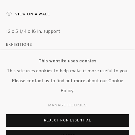
VIEW ON A WALL
12 x 5 1/4 x 18 in. support
EXHIBITIONS
"Garage Politburo," Susan Inglett Gallery, NYC, 7 June
This website uses cookies
2019 - 26 July 2019.
This site uses cookies to help make it more useful to you.
Please contact us to find out more about our Cookie
SHARE
Policy.
MANAGE COOKIES
REJECT NON ESSENTIAL