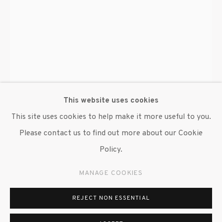
This website uses cookies
This site uses cookies to help make it more useful to you.
Please contact us to find out more about our Cookie
Policy.
ALAIN KIRILI
MANAGE COOKIES
FORGE
,
2010/2019
REJECT NON ESSENTIAL
Forged iron and coal
100 x 30 in. dia.