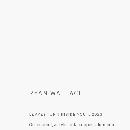
ARTWORKS
RYAN WALLACE
LEAVES TURN INSIDE YOU I
,
2023
MANAGE COOKIES
Oil, enamel, acrylic, ink, copper, aluminum,
© 2020 SUSAN INGLETT GALLERY
SITE BY AR