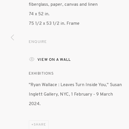
fiberglass, paper, canvas and linen
74 x 52 in.
75 1/2 x 53 1/2 in. Frame
ENQUIRE
VIEW ON A WALL
EXHIBITIONS
"Ryan Wallace : Leaves Turn Inside You," Susan
Inglett Gallery, NYC, 1 February - 9 March
2024.
SHARE