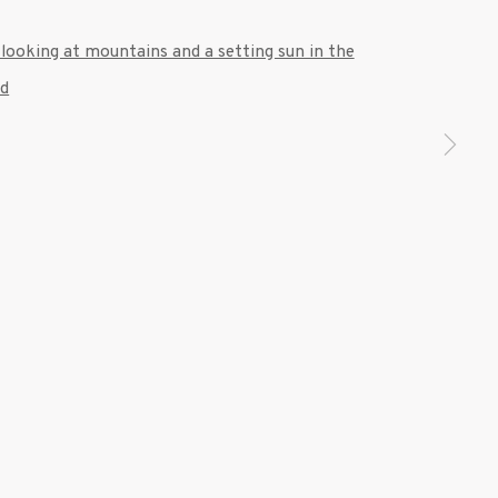
 a larger version of the following image in a popup: