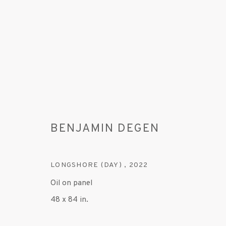
BENJAMIN DEGEN
ARTWORKS
LONGSHORE (DAY)
,
2022
Oil on panel
48 x 84 in.
MANAGE COOKIES
© 2020 SUSAN INGLETT GALLERY
SITE BY AR