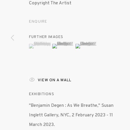
Copyright The Artist
ENQUIRE
FURTHER IMAGES
(View a larger image of thumbnail 1 )
, currently selected.
, currently selected.
, currently selected.
(View a larger image of thumbnail 2 )
(View a larger image of th
VIEW ON A WALL
EXHIBITIONS
"Benjamin Degen : As We Breathe," Susan
Inglett Gallery, NYC, 2 February 2023 - 11
March 2023.