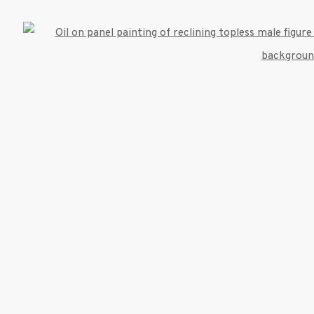
Open
umbnail 3 )