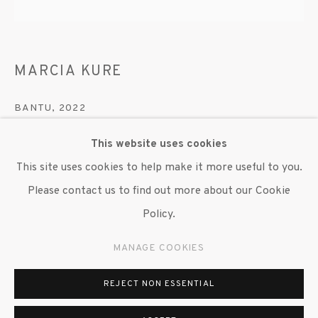
MARCIA KURE
BANTU
,
2022
Synthetic hair, thread, and wood
This website uses cookies
3 x 12 in. dia.
This site uses cookies to help make it more useful to you.
10 in. dia. Base
Please contact us to find out more about our Cookie
Policy.
Copyright The Artist
MANAGE COOKIES
ENQUIRE
REJECT NON ESSENTIAL
Marcia Kure (Kano 1970 - ) creates a series of elaborately