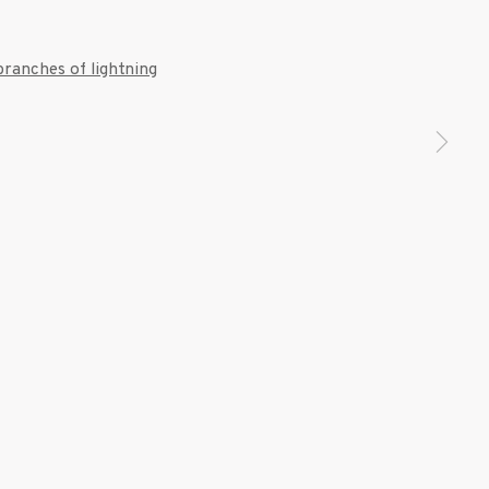
 a larger version of the following image in a popup: