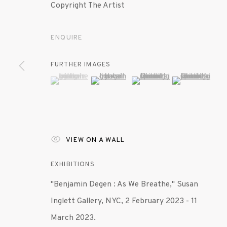
Copyright The Artist
ENQUIRE
FURTHER IMAGES
(View a larger image of thumbnail 1 )
, currently selected.
, currently selected.
, currently selected.
(View a larger image of thumbnail 2 )
(View a larger image of th
(View a larger 
VIEW ON A WALL
EXHIBITIONS
"Benjamin Degen : As We Breathe," Susan
Inglett Gallery, NYC, 2 February 2023 - 11
March 2023.