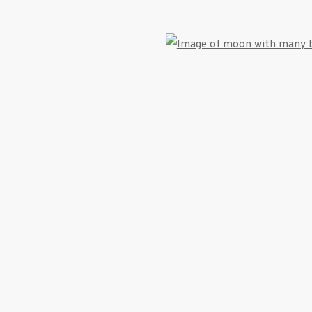
Open
umbnail 3 )
image of thumbnail 4 )