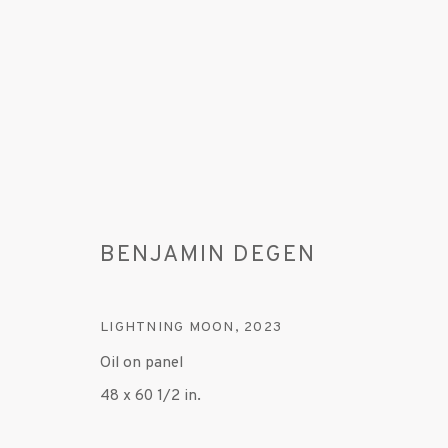
BENJAMIN DEGEN
ARTWORKS
LIGHTNING MOON
,
2023
Oil on panel
48 x 60 1/2 in.
MANAGE COOKIES
© 2020 SUSAN INGLETT GALLERY
SITE BY AR