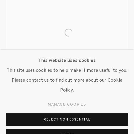
Open a larger version of the fo
This website uses cookies
This site uses cookies to help make it more useful to you.
Please contact us to find out more about our Cookie
Policy.
MANAGE COOKIES
REJECT NON ESSENTIAL