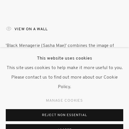
VIEW ON A WALL
'Black Menagerie (Sasha Mae)' combines the image of
Sasha Mae Eccleston’s hands and eyes with symbols of
This website uses cookies
metamorphosis, butterflies and geodes, alongside shells
This site uses cookies to help make it more useful to you.
and starfish. Taken as a whole, the...
Please contact us to find out more about our Cookie
Policy.
READ MORE
MANAGE COOKIES
EXHIBITIONS
"William Villalongo: Black Menagerie," Susan Inglett
REJECT NON ESSENTIAL
Gallery, NYC 7 September 2023 - 14 October, 2023.