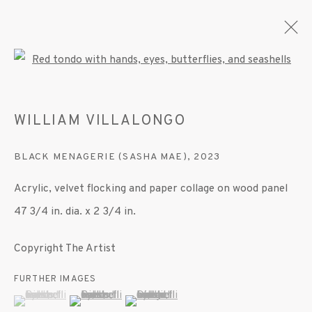
Open a larger version of the fo
WILLIAM VILLALONGO
ARTWORKS
BLACK MENAGERIE (SASHA MAE)
,
2023
Acrylic, velvet flocking and paper collage on wood panel
MANAGE COOKIES
47 3/4 in. dia. x 2 3/4 in.
© 2020 SUSAN INGLETT GALLERY
SITE BY ARTLOGIC
Copyright The Artist
522 West 24th Street New York NY 10011 212
FURTHER IMAGES
(View a larger image of thumbnail 1 )
, currently selected.
, currently selected.
, currently selected.
(View a larger image of thumbnail 2 )
(View a larger image of thumbnail 3 )
647 9111
info@inglettgallery.com