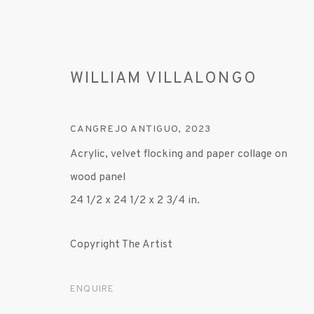
WILLIAM VILLALONGO
CANGREJO ANTIGUO
,
2023
Acrylic, velvet flocking and paper collage on
wood panel
ARTWORKS
24 1/2 x 24 1/2 x 2 3/4 in.
Copyright The Artist
MANAGE COOKIES
ENQUIRE
© 2020 SUSAN INGLETT GALLERY
SITE BY AR