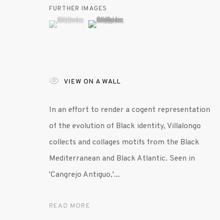
FURTHER IMAGES
(View a larger image of thumbnail 1 )
, currently selected.
, currently selected.
, currently selected.
(View a larger image of thumbnail 2 )
VIEW ON A WALL
In an effort to render a cogent representation
of the evolution of Black identity, Villalongo
collects and collages motifs from the Black
Mediterranean and Black Atlantic. Seen in
'Cangrejo Antiguo,'...
READ MORE