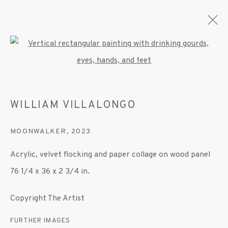
Open a larger version of the fo
ARTWORKS
WILLIAM VILLALONGO
MOONWALKER
,
2023
MANAGE COOKIES
Acrylic, velvet flocking and paper collage on wood panel
© 2020 SUSAN INGLETT GALLERY
76 1/4 x 36 x 2 3/4 in.
SITE BY ARTLOGIC
Copyright The Artist
522 West 24th Street New York NY 10011 212
647 9111
info@inglettgallery.com
FURTHER IMAGES