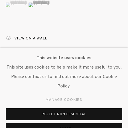
(View a larger image of thumbnail 1 )
, currently selected.
, currently selected.
, currently selected.
(View a larger image of thumbnail 2 )
VIEW ON A WALL
Various healing crystals and brightly colored drinking
This website uses cookies
gourds, symbols of protection and guidance, work to
This site uses cookies to help make it more useful to you.
define the body in 'Moonwalker.' The crystals, specifically
Please contact us to find out more about our Cookie
obsidian and quartz, are believed to shield...
Policy.
READ MORE
MANAGE COOKIES
PROVENANCE
REJECT NON ESSENTIAL
International African American Museum, 2024