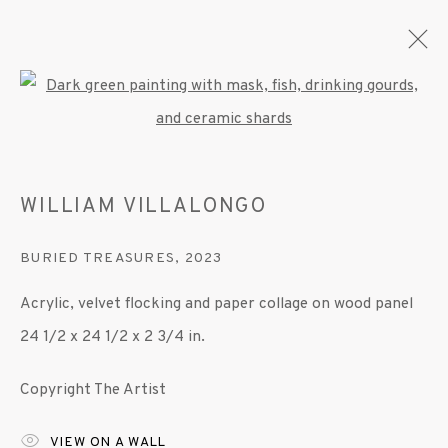
Open a larger version of the fo
ARTWORKS
WILLIAM VILLALONGO
BURIED TREASURES
,
2023
MANAGE COOKIES
Acrylic, velvet flocking and paper collage on wood panel
© 2020 SUSAN INGLETT GALLERY
24 1/2 x 24 1/2 x 2 3/4 in.
SITE BY ARTLOGIC
Copyright The Artist
522 West 24th Street New York NY 10011 212
647 9111
info@inglettgallery.com
VIEW ON A WALL