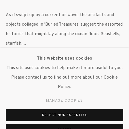
As if swept up by a current or wave, the artifacts and
objects collaged in 'Buried Treasures' suggest the assorted
histories that might lay along the ocean floor. Seashells,
starfish,...
This website uses cookies
READ MORE
This site uses cookies to help make it more useful to you.
EXHIBITIONS
Please contact us to find out more about our Cookie
"William Villalongo: Black Menagerie," Susan Inglett
Policy.
Gallery, NYC 7 September 2023 - 14 October, 2023.
MANAGE COOKIES
SHARE
REJECT NON ESSENTIAL