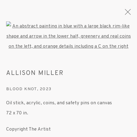
Open a larger version of the fo
ARTWORKS
ALLISON MILLER
MANAGE COOKIES
BLOOD KNOT
,
2023
© 2020 SUSAN INGLETT GALLERY
Oil stick, acrylic, coins, and safety pins on canvas
SITE BY ARTLOGIC
72 x 70 in.
522 West 24th Street New York NY 10011 212
Copyright The Artist
647 9111
info@inglettgallery.com