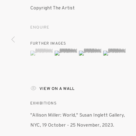
Copyright The Artist
ENQUIRE
FURTHER IMAGES
(View a larger image of thumbnail 1 )
, currently selected.
, currently selected.
, currently selected.
(View a larger image of thumbnail 2 )
(View a larger image of th
(View a larger 
VIEW ON A WALL
EXHIBITIONS
"Allison Miller: World," Susan Inglett Gallery,
NYC, 19 October - 25 November, 2023.