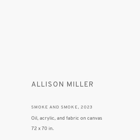
ALLISON MILLER
ARTWORKS
SMOKE AND SMOKE
,
2023
Oil, acrylic, and fabric on canvas
MANAGE COOKIES
72 x 70 in.
© 2020 SUSAN INGLETT GALLERY
SITE BY AR