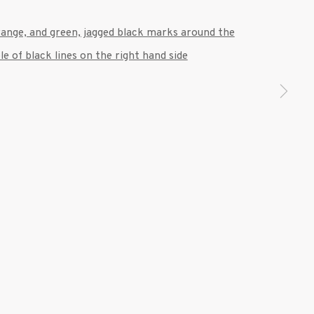
 a larger version of the following image in a popup: