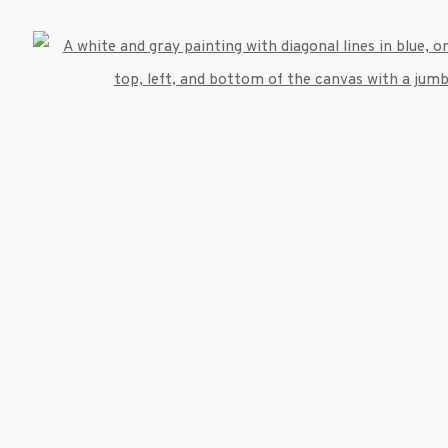
Open
umbnail 3 )
image of thumbnail 4 )