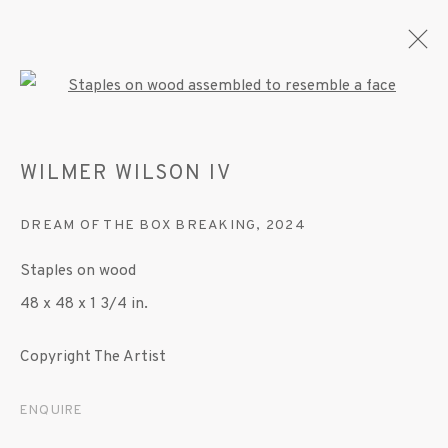
Open a larger version of the fo
WILMER WILSON IV
ARTWORKS
DREAM OF THE BOX BREAKING
,
2024
Staples on wood
MANAGE COOKIES
48 x 48 x 1 3/4 in.
© 2020 SUSAN INGLETT GALLERY
SITE BY ARTLOGIC
Copyright The Artist
522 West 24th Street New York NY 10011 212
ENQUIRE
647 9111
info@inglettgallery.com