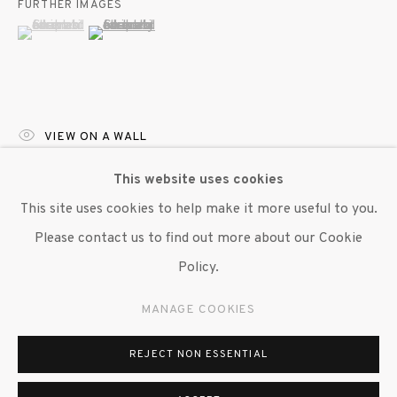
FURTHER IMAGES
(View a larger image of thumbnail 1 )
, currently selected.
, currently selected.
, currently selected.
(View a larger image of thumbnail 2 )
VIEW ON A WALL
This website uses cookies
EXHIBITIONS
This site uses cookies to help make it more useful to you.
"Wilmer Wilson IV:
Projections through the Nictitating
Please contact us to find out more about our Cookie
Membrane,
" Susan Inglett Gallery, NYC, 14 March 2024 –
Policy.
20 April 2024.
MANAGE COOKIES
SHARE
REJECT NON ESSENTIAL