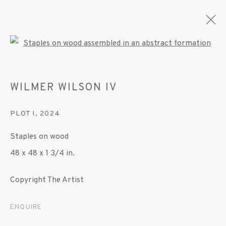
Open a larger version of the fo
WILMER WILSON IV
ARTWORKS
PLOT I
,
2024
Staples on wood
MANAGE COOKIES
48 x 48 x 1 3/4 in.
© 2020 SUSAN INGLETT GALLERY
SITE BY ARTLOGIC
Copyright The Artist
522 West 24th Street New York NY 10011 212
ENQUIRE
647 9111
info@inglettgallery.com