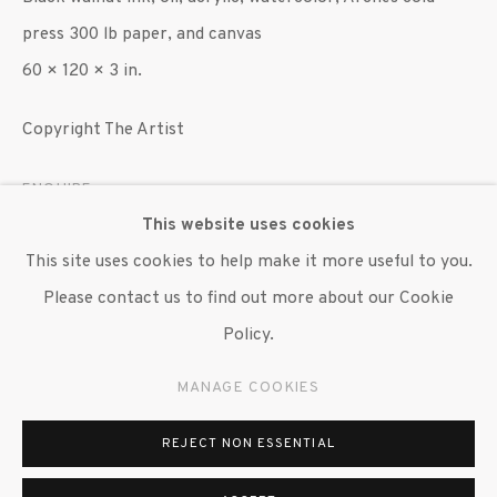
press 300 lb paper, and canvas
60 × 120 × 3 in.
Copyright The Artist
ENQUIRE
This website uses cookies
EXHIBITIONS
This site uses cookies to help make it more useful to you.
"Martha Jackson Jarvis: What the Trees Have Seen," The
Please contact us to find out more about our Cookie
Baltimore Museum of Art, Baltimore, July 26, 2023–
Policy.
March 24, 2024.
MANAGE COOKIES
REJECT NON ESSENTIAL
SHARE