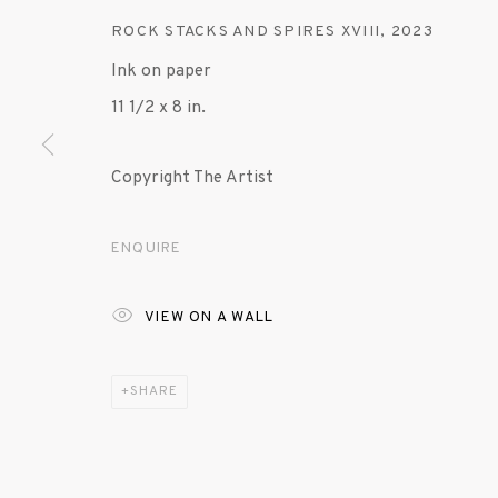
ROCK STACKS AND SPIRES XVIII
,
2023
Ink on paper
11 1/2 x 8 in.
Copyright The Artist
ENQUIRE
VIEW ON A WALL
SHARE