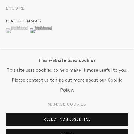
ENQUIRE
FURTHER IMAGES
(View a larger image of thumbnail 1 )
, currently selected.
, currently selected.
, currently selected.
(View a larger image of thumbnail 2 )
This website uses cookies
VIEW ON A WALL
This site uses cookies to help make it more useful to you.
Please contact us to find out more about our Cookie
Beverly Semmes, collages found pornographic imagery to
Policy.
protect and explore the autonomy of the model. Scaling
her FRP's (Feminist Responsibility Project) up from their
MANAGE COOKIES
magazine-sized origins, the paintings dwarf the...
REJECT NON ESSENTIAL
READ MORE