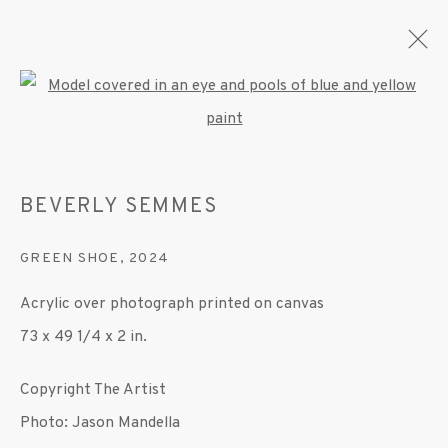
Open a larger version of the fo
ARTWORKS
BEVERLY SEMMES
GREEN SHOE
,
2024
MANAGE COOKIES
Acrylic over photograph printed on canvas
© 2020 SUSAN INGLETT GALLERY
73 x 49 1/4 x 2 in.
SITE BY ARTLOGIC
Copyright The Artist
522 West 24th Street New York NY 10011 212
Photo: Jason Mandella
647 9111
info@inglettgallery.com