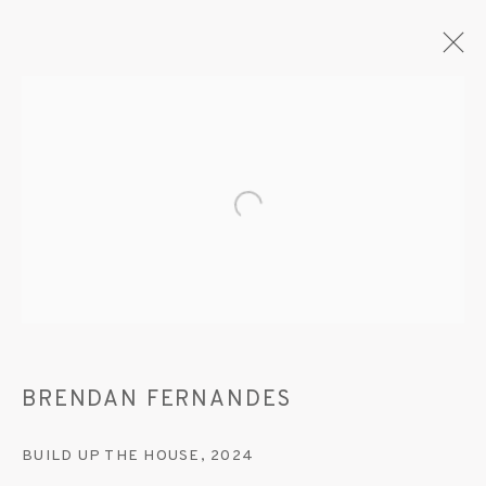
ARTWORKS
Open a larger version of the fo
MANAGE COOKIES
© 2020 SUSAN INGLETT GALLERY
SITE BY ARTLOGIC
BRENDAN FERNANDES
522 West 24th Street New York NY 10011 212
BUILD UP THE HOUSE
,
2024
647 9111
info@inglettgallery.com