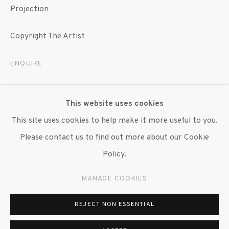
Projection
Copyright The Artist
ENQUIRE
EXHIBITIONS
This website uses cookies
"Brendan Fernandes," Art on the Mart, Chicago, 12
This site uses cookies to help make it more useful to you.
September - 20 November 2024.
Please contact us to find out more about our Cookie
Policy.
SHARE
MANAGE COOKIES
REJECT NON ESSENTIAL