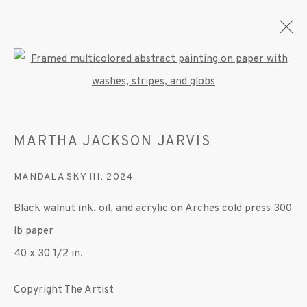
Open a larger version of the fo
ARTWORKS
MARTHA JACKSON JARVIS
MANDALA SKY III
,
2024
MANAGE COOKIES
Black walnut ink, oil, and acrylic on Arches cold press 300
© 2020 SUSAN INGLETT GALLERY
lb paper
SITE BY ARTLOGIC
40 x 30 1/2 in.
522 West 24th Street New York NY 10011 212
Copyright The Artist
647 9111
info@inglettgallery.com