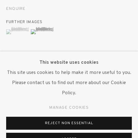
ENQUIRE
FURTHER IMAGES
(View a larger image of thumbnail 1 )
, currently selected.
, currently selected.
, currently selected.
(View a larger image of thumbnail 2 )
This website uses cookies
VIEW ON A WALL
This site uses cookies to help make it more useful to you.
Please contact us to find out more about our Cookie
SHARE
Policy.
MANAGE COOKIES
REJECT NON ESSENTIAL