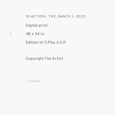
IN ACTION- THE DANCE I
,
2023
Digital print
48 x 34 in.
Edition of 3 Plus 2 A.P.
Copyright The Artist
SHARE