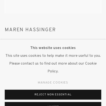
MAREN HASSINGER
ROSE LEAF COMPOSITION
,
2025
This website uses cookies
Preserved rose leaves
This site uses cookies to help make it more useful to you.
60 x 60 in. dia.
Please contact us to find out more about our Cookie
Variables of five
Policy.
Copyright The Artist
MANAGE COOKIES
REJECT NON ESSENTIAL
EXHIBITIONS
"Maren Hassinger," Susan Inglett Gallery, NYC, 20 March