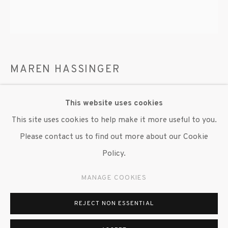
MAREN HASSINGER
WALL COMPOSITION III
,
2025
This website uses cookies
Wire rope and steel wire
This site uses cookies to help make it more useful to you.
20 in. dia.
Please contact us to find out more about our Cookie
Policy.
Copyright The Artist
MANAGE COOKIES
ENQUIRE
REJECT NON ESSENTIAL
Trained as a fiber artist, Hassinger began using industrial