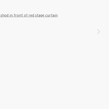
 a larger version of the following image in a popup: