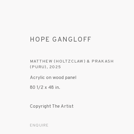
HOPE GANGLOFF
MATTHEW (HOLTZCLAW) & PRAKASH
(PURU)
,
2025
Acrylic on wood panel
ARTWORKS
80 1/2 x 48 in.
Copyright The Artist
MANAGE COOKIES
ENQUIRE
© 2020 SUSAN INGLETT GALLERY
SITE BY AR