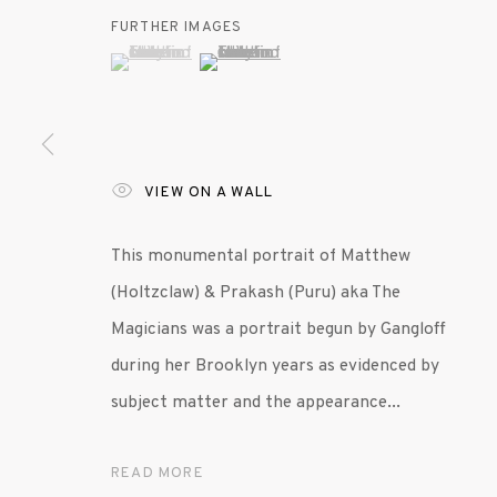
FURTHER IMAGES
(View a larger image of thumbnail 1 )
, currently selected.
, currently selected.
, currently selected.
(View a larger image of thumbnail 2 )
VIEW ON A WALL
This monumental portrait of Matthew
(Holtzclaw) & Prakash (Puru) aka The
Magicians was a portrait begun by Gangloff
during her Brooklyn years as evidenced by
subject matter and the appearance...
READ MORE